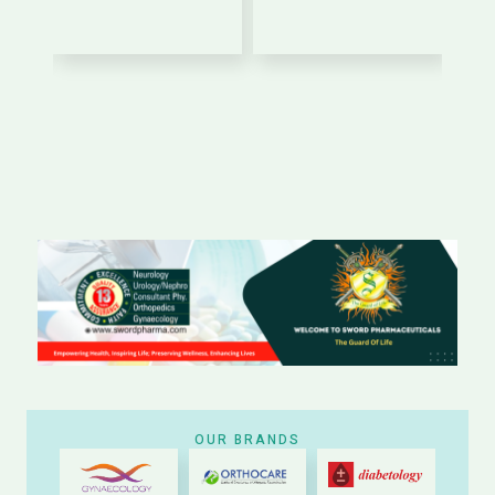
OUR BRANDS