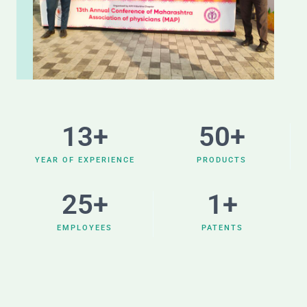
13
+
50
+
YEAR OF EXPERIENCE
PRODUCTS
25
+
1
+
EMPLOYEES
PATENTS