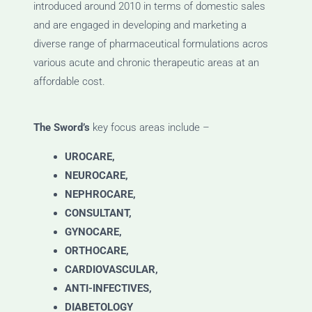
introduced around 2010 in terms of domestic sales
and are engaged in developing and marketing a
diverse range of pharmaceutical formulations acros
various acute and chronic therapeutic areas at an
affordable cost.
The Sword’s
key focus areas include –
UROCARE,
NEUROCARE,
NEPHROCARE,
CONSULTANT,
GYNOCARE,
ORTHOCARE,
CARDIOVASCULAR,
ANTI-INFECTIVES,
DIABETOLOGY