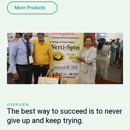
More Products
OVERVIEW
The best way to succeed is to never
give up and keep trying.