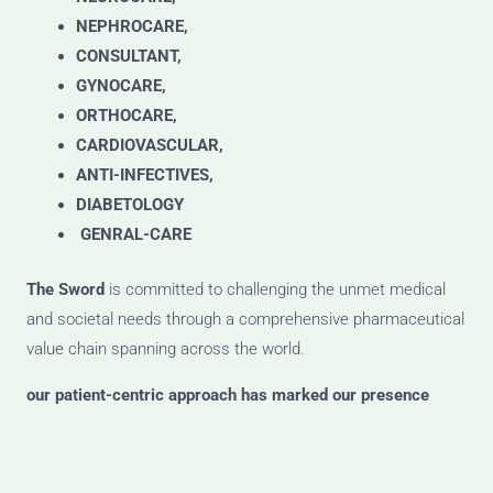
NEPHROCARE,
CONSULTANT,
GYNOCARE,
ORTHOCARE,
CARDIOVASCULAR,
ANTI-INFECTIVES,
DIABETOLOGY
GENRAL-CARE
The Sword
is committed to challenging the unmet medical
and societal needs through a comprehensive pharmaceutical
value chain spanning across the world.
our patient-centric approach has marked our presence