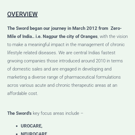
OVERVIEW
The Sword
began our journey
in March 2012 from Zero-
Mile of India.. i.e. Nagpur the city of Oranges
, with the vision
to make a meaningful impact in the management of chronic
lifestyle related diseases. We are central Indias fastest
grwoing companies those introduced around 2010 in terms
of domestic sales and are engaged in developing and
marketing a diverse range of pharmaceutical formulations
acros various acute and chronic therapeutic areas at an
affordable cost.
The Sword’s
key focus areas include –
UROCARE,
NEUROCARE,