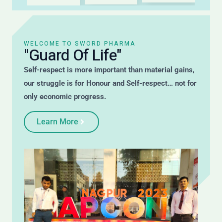
WELCOME TO SWORD PHARMA
"Guard Of Life"
Self-respect is more important than material gains,
our struggle is for Honour and Self-respect… not for
only economic progress.
Learn More