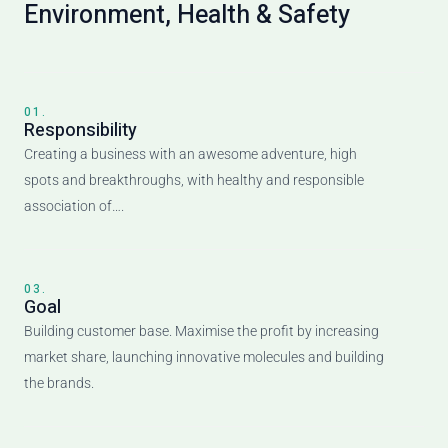
Environment, Health & Safety
01.
Responsibility
Creating a business with an awesome adventure, high
spots and breakthroughs, with healthy and responsible
association of….
03.
Goal
Building customer base. Maximise the profit by increasing
market share, launching innovative molecules and building
the brands.