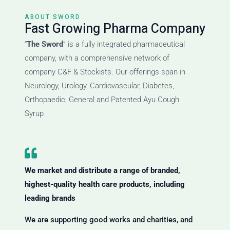
ABOUT SWORD
Fast Growing Pharma Company
“
The Sword
” is a fully integrated pharmaceutical
company, with a comprehensive network of
company C&F & Stockists. Our offerings span in
Neurology, Urology, Cardiovascular, Diabetes,
Orthopaedic, General and Patented Ayu Cough
Syrup
We market and distribute a range of branded,
highest-quality health care products, including
leading brands
We are supporting good works and charities, and