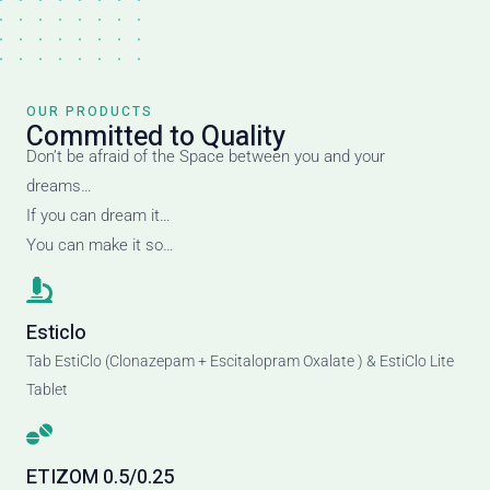
OUR PRODUCTS
Committed to Quality
Don’t be afraid of the Space between you and your
dreams…
If you can dream it…
You can make it so…
Esticlo
Tab EstiClo (Clonazepam + Escitalopram Oxalate ) & EstiClo Lite
Tablet
ETIZOM 0.5/0.25