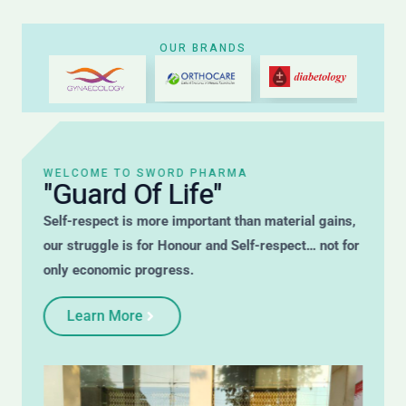
OUR BRANDS
WELCOME TO SWORD PHARMA
"Guard Of Life"
Self-respect is more important than material gains,
our struggle is for Honour and Self-respect… not for
only economic progress.
Learn More