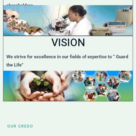
shareholders.
VISION
We strive for excellence in our fields of expertise to “ Guard
the Life”
OUR CREDO