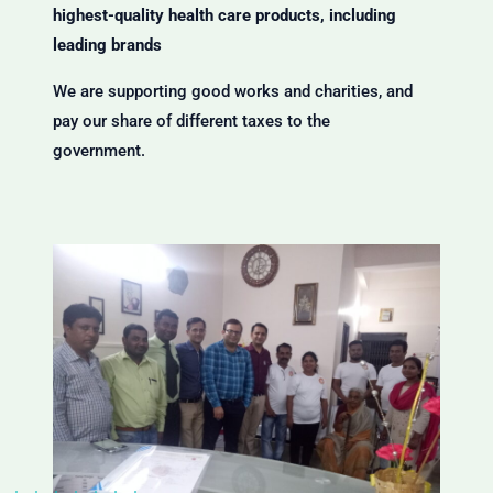
highest-quality health care products, including
leading brands
We are supporting good works and charities, and
pay our share of different taxes to the
government.