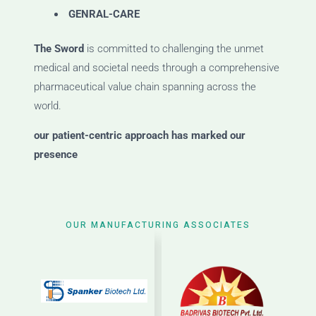
GENRAL-CARE
The Sword
is committed to challenging the unmet
medical and societal needs through a comprehensive
pharmaceutical value chain spanning across the
world.
our patient-centric approach has marked our
presence
OUR MANUFACTURING ASSOCIATES