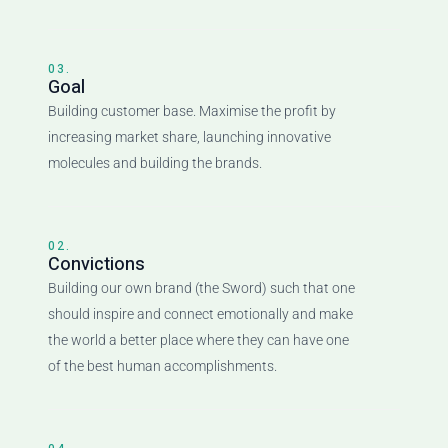
03.
Goal
Building customer base. Maximise the profit by
increasing market share, launching innovative
molecules and building the brands.
02.
Convictions
Building our own brand (the Sword) such that one
should inspire and connect emotionally and make
the world a better place where they can have one
of the best human accomplishments.