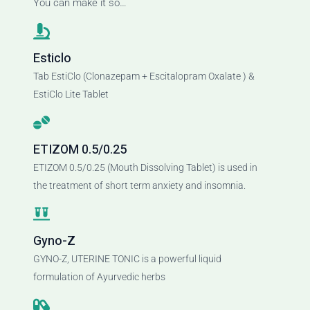
You can make it so…
Esticlo
Tab EstiClo (Clonazepam + Escitalopram Oxalate ) &
EstiClo Lite Tablet
ETIZOM 0.5/0.25
ETIZOM 0.5/0.25 (Mouth Dissolving Tablet) is used in
the treatment of short term anxiety and insomnia.
Gyno-Z
GYNO-Z, UTERINE TONIC is a powerful liquid
formulation of Ayurvedic herbs