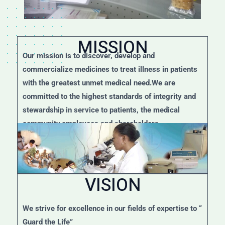
MISSION
Our mission is to discover, develop and
commercialize medicines to treat illness in patients
with the greatest unmet medical need.We are
committed to the highest standards of integrity and
stewardship in service to patients, the medical
community,employees and shareholders.
VISION
We strive for excellence in our fields of expertise to “
Guard the Life”