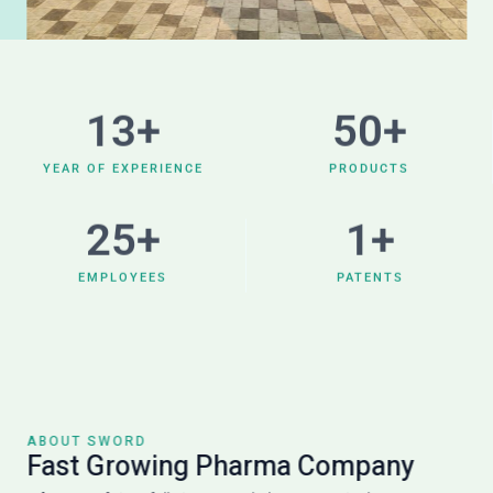
13
+
50
+
YEAR OF EXPERIENCE
PRODUCTS
25
+
1
+
EMPLOYEES
PATENTS
ABOUT SWORD
Fast Growing Pharma Company