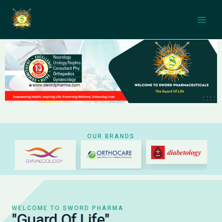
Skip
Main
to
Men
content
OUR BRANDS
WELCOME TO SWORD PHARMA
"Guard Of Life"