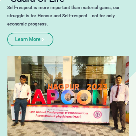
Self-respect is more important than material gains, our
struggle is for Honour and Self-respect… not for only
economic progress.
Learn More