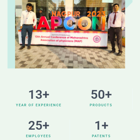
13
+
50
+
YEAR OF EXPERIENCE
PRODUCTS
25
+
1
+
EMPLOYEES
PATENTS