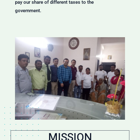
pay our share of different taxes to the
government.
MISSION