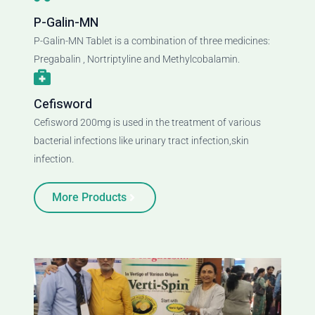
P-Galin-MN
P-Galin-MN Tablet is a combination of three medicines:
Pregabalin , Nortriptyline and Methylcobalamin.
Cefisword
Cefisword 200mg is used in the treatment of various
bacterial infections like urinary tract infection,skin
infection.
More Products