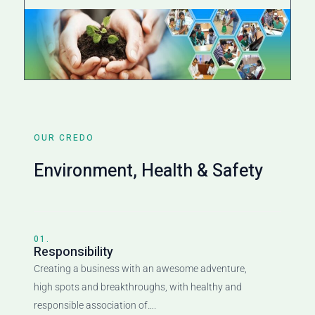
OUR CREDO
Environment, Health & Safety
01.
Responsibility
Creating a business with an awesome adventure,
high spots and breakthroughs, with healthy and
responsible association of….