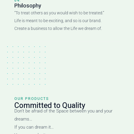
04.
Philosophy
“To treat others as you would wish to be treated.”
Life is meant to be exciting, and so is our brand.
Create a business to allow the Life we dream of.
OUR PRODUCTS
Committed to Quality
Don’t be afraid of the Space between you and your
dreams…
If you can dream it…