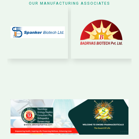
OUR MANUFACTURING ASSOCIATES