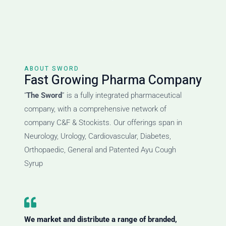
ABOUT SWORD
Fast Growing Pharma Company
“
The Sword
” is a fully integrated pharmaceutical
company, with a comprehensive network of
company C&F & Stockists. Our offerings span in
Neurology, Urology, Cardiovascular, Diabetes,
Orthopaedic, General and Patented Ayu Cough
Syrup
We market and distribute a range of branded,