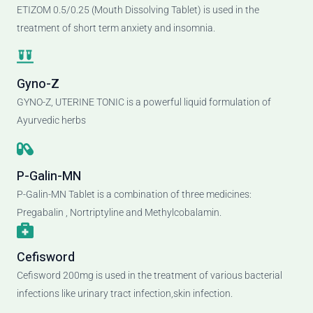
ETIZOM 0.5/0.25 (Mouth Dissolving Tablet) is used in the
treatment of short term anxiety and insomnia.
Gyno-Z
GYNO-Z, UTERINE TONIC is a powerful liquid formulation of
Ayurvedic herbs
P-Galin-MN
P-Galin-MN Tablet is a combination of three medicines:
Pregabalin , Nortriptyline and Methylcobalamin.
Cefisword
Cefisword 200mg is used in the treatment of various bacterial
infections like urinary tract infection,skin infection.