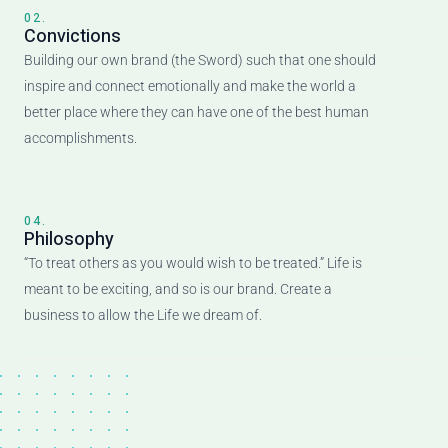
02.
Convictions
Building our own brand (the Sword) such that one should
inspire and connect emotionally and make the world a
better place where they can have one of the best human
accomplishments.
04.
Philosophy
“To treat others as you would wish to be treated.” Life is
meant to be exciting, and so is our brand. Create a
business to allow the Life we dream of.