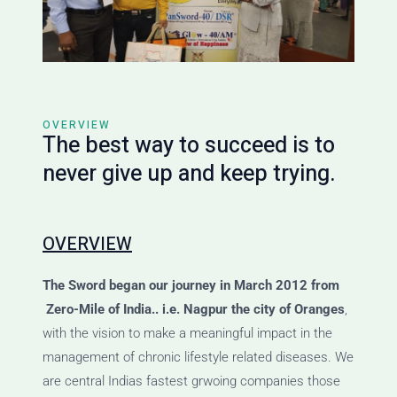
OVERVIEW
The best way to succeed is to
never give up and keep trying.
OVERVIEW
The Sword
began our journey
in March 2012 from
Zero-Mile of India.. i.e. Nagpur the city of Oranges
,
with the vision to make a meaningful impact in the
management of chronic lifestyle related diseases. We
are central Indias fastest grwoing companies those