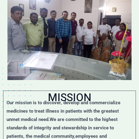
MISSION
Our mission is to discover, develop and commercialize
medicines to treat illness in patients with the greatest
unmet medical need.We are committed to the highest
standards of integrity and stewardship in service to
patients, the medical community,employees and