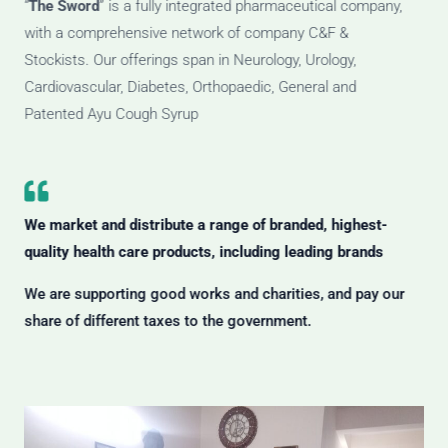
“
The Sword
” is a fully integrated pharmaceutical company,
with a comprehensive network of company C&F &
Stockists. Our offerings span in Neurology, Urology,
Cardiovascular, Diabetes, Orthopaedic, General and
Patented Ayu Cough Syrup
We market and distribute a range of branded, highest-
quality health care products, including leading brands
We are supporting good works and charities, and pay our
share of different taxes to the government.