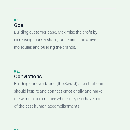
03.
Goal
Building customer base. Maximise the profit by
increasing market share, launching innovative
molecules and building the brands.
02.
Convictions
Building our own brand (the Sword) such that one
should inspire and connect emotionally and make
the world a better place where they can have one
of the best human accomplishments.