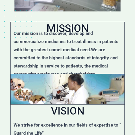
MISSION
Our mission is to discover, develop and
commercialize medicines to treat illness in patients
with the greatest unmet medical need.We are
committed to the highest standards of integrity and
stewardship in service to patients, the medical
community,employees and shareholders.
VISION
We strive for excellence in our fields of expertise to “
Guard the Life”