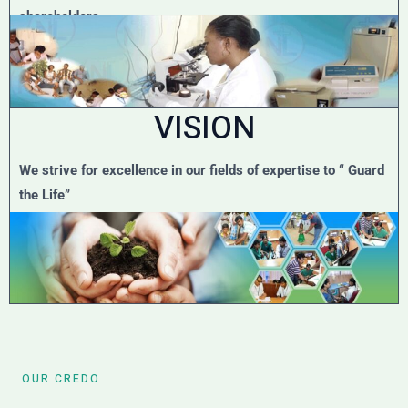
shareholders.
VISION
We strive for excellence in our fields of expertise to “ Guard
the Life”
OUR CREDO