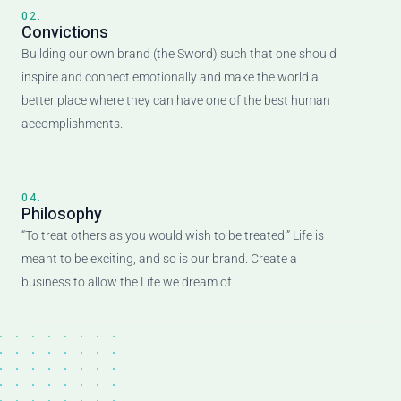
02.
Convictions
Building our own brand (the Sword) such that one should
inspire and connect emotionally and make the world a
better place where they can have one of the best human
accomplishments.
04.
Philosophy
“To treat others as you would wish to be treated.” Life is
meant to be exciting, and so is our brand. Create a
business to allow the Life we dream of.