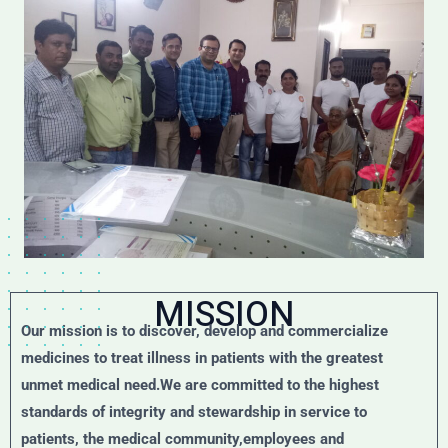
MISSION
Our mission is to discover, develop and commercialize
medicines to treat illness in patients with the greatest
unmet medical need.We are committed to the highest
standards of integrity and stewardship in service to
patients, the medical community,employees and