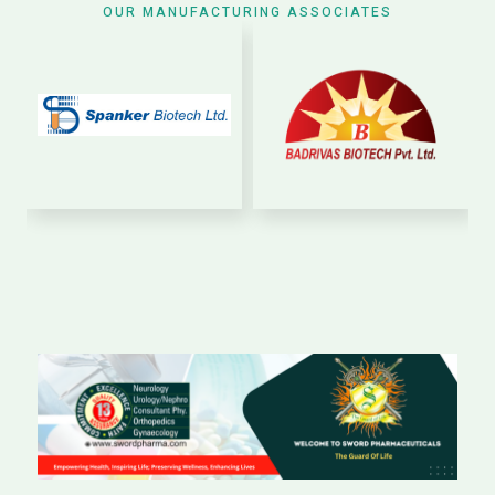
OUR MANUFACTURING ASSOCIATES