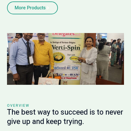
More Products
OVERVIEW
The best way to succeed is to never
give up and keep trying.