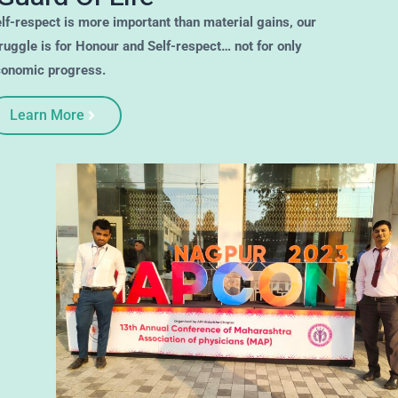
Self-respect is more important than material gains, our
struggle is for Honour and Self-respect… not for only
economic progress.
Learn More