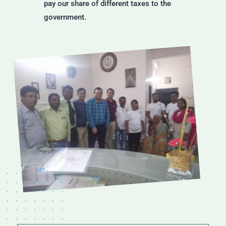
pay our share of different taxes to the
government.
MISSION