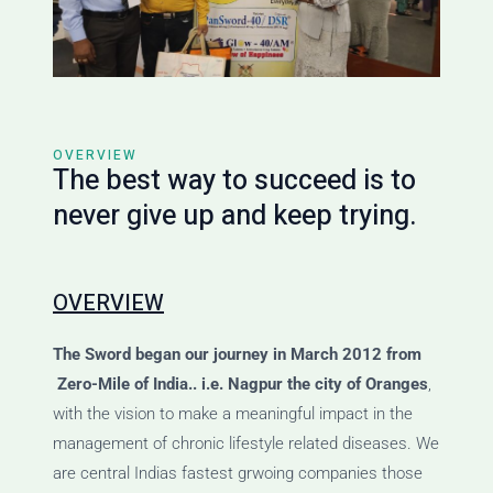
OVERVIEW
The best way to succeed is to
never give up and keep trying.
OVERVIEW
The Sword
began our journey
in March 2012 from
Zero-Mile of India.. i.e. Nagpur the city of Oranges
,
with the vision to make a meaningful impact in the
management of chronic lifestyle related diseases. We
are central Indias fastest grwoing companies those