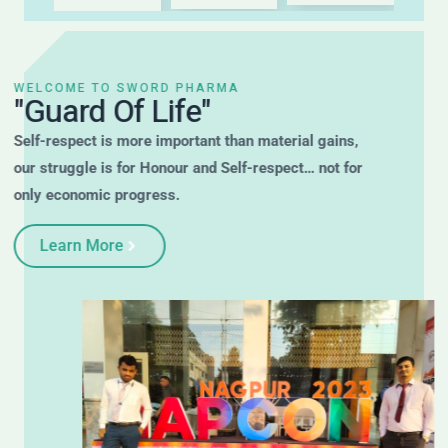
WELCOME TO SWORD PHARMA
"Guard Of Life"
Self-respect is more important than material gains,
our struggle is for Honour and Self-respect… not for
only economic progress.
Learn More