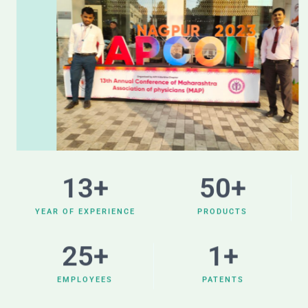
13
+
50
+
YEAR OF EXPERIENCE
PRODUCTS
25
+
1
+
EMPLOYEES
PATENTS