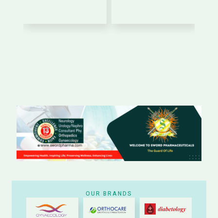
OUR BRANDS