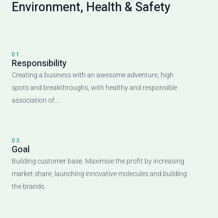
Environment, Health & Safety
01.
Responsibility
Creating a business with an awesome adventure, high
spots and breakthroughs, with healthy and responsible
association of….
03.
Goal
Building customer base. Maximise the profit by increasing
market share, launching innovative molecules and building
the brands.