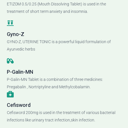
ETIZOM 0.5/0.25 (Mouth Dissolving Tablet) is used in the
treatment of short term anxiety and insomnia.
Gyno-Z
GYNO-Z, UTERINE TONIC is a powerful liquid formulation of
Ayurvedic herbs
P-Galin-MN
P-Galin-MN Tablet is a combination of three medicines:
Pregabalin , Nortriptyline and Methylcobalamin.
Cefisword
Cefisword 200mg is used in the treatment of various bacterial
infections like urinary tract infection,skin infection.