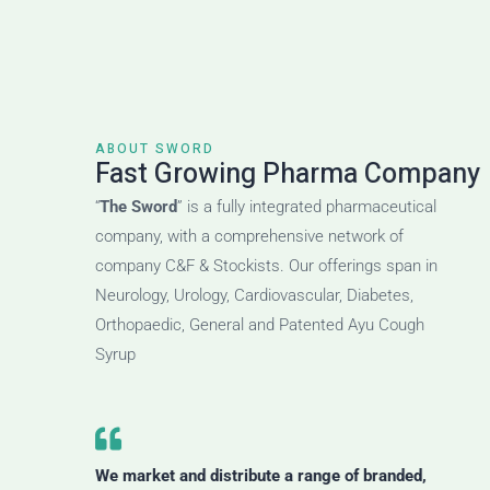
ABOUT SWORD
Fast Growing Pharma Company
“
The Sword
” is a fully integrated pharmaceutical
company, with a comprehensive network of
company C&F & Stockists. Our offerings span in
Neurology, Urology, Cardiovascular, Diabetes,
Orthopaedic, General and Patented Ayu Cough
Syrup
We market and distribute a range of branded,