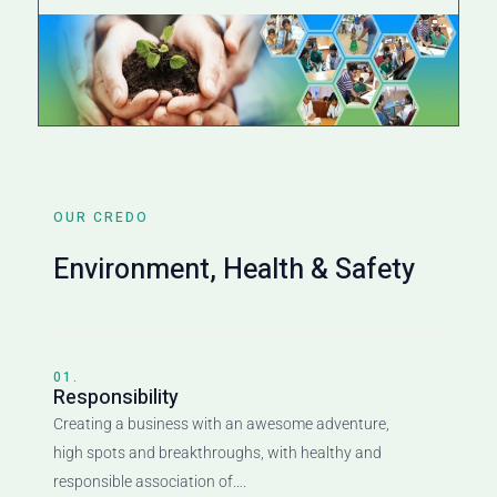
OUR CREDO
Environment, Health & Safety
01.
Responsibility
Creating a business with an awesome adventure,
high spots and breakthroughs, with healthy and
responsible association of….