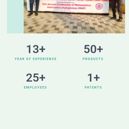
13
+
50
+
YEAR OF EXPERIENCE
PRODUCTS
25
+
1
+
EMPLOYEES
PATENTS