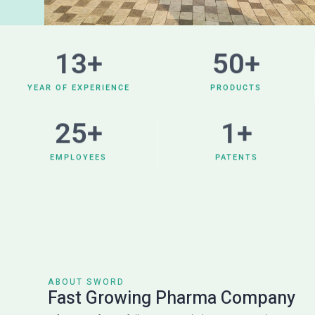
13
+
50
+
YEAR OF EXPERIENCE
PRODUCTS
25
+
1
+
EMPLOYEES
PATENTS
ABOUT SWORD
Fast Growing Pharma Company