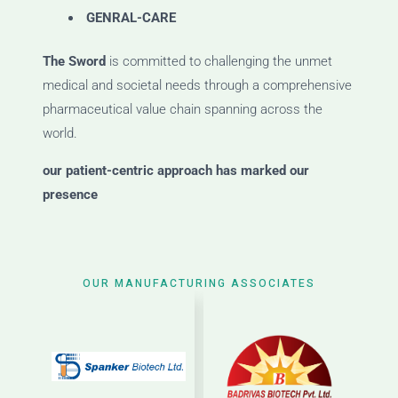
GENRAL-CARE
The Sword
is committed to challenging the unmet
medical and societal needs through a comprehensive
pharmaceutical value chain spanning across the
world.
our patient-centric approach has marked our
presence
OUR MANUFACTURING ASSOCIATES