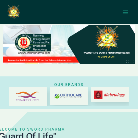
Skip
Main
to
Men
content
OUR BRANDS
WELCOME TO SWORD PHARMA
"Guard Of Life"