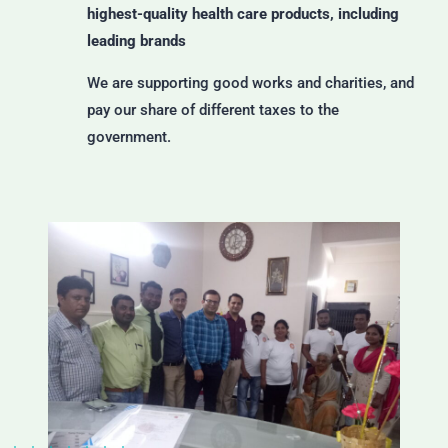
highest-quality health care products, including
leading brands
We are supporting good works and charities, and
pay our share of different taxes to the
government.