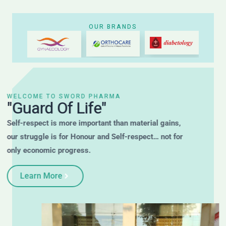
OUR BRANDS
WELCOME TO SWORD PHARMA
"Guard Of Life"
Self-respect is more important than material gains,
our struggle is for Honour and Self-respect… not for
only economic progress.
Learn More