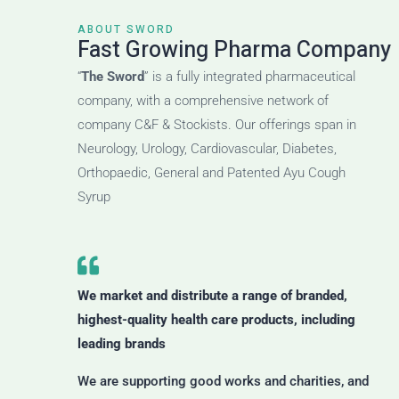
ABOUT SWORD
Fast Growing Pharma Company
“
The Sword
” is a fully integrated pharmaceutical
company, with a comprehensive network of
company C&F & Stockists. Our offerings span in
Neurology, Urology, Cardiovascular, Diabetes,
Orthopaedic, General and Patented Ayu Cough
Syrup
We market and distribute a range of branded,
highest-quality health care products, including
leading brands
We are supporting good works and charities, and