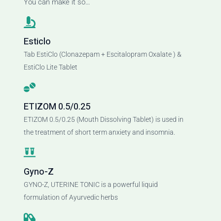
You can make it so…
Esticlo
Tab EstiClo (Clonazepam + Escitalopram Oxalate ) &
EstiClo Lite Tablet
ETIZOM 0.5/0.25
ETIZOM 0.5/0.25 (Mouth Dissolving Tablet) is used in
the treatment of short term anxiety and insomnia.
Gyno-Z
GYNO-Z, UTERINE TONIC is a powerful liquid
formulation of Ayurvedic herbs