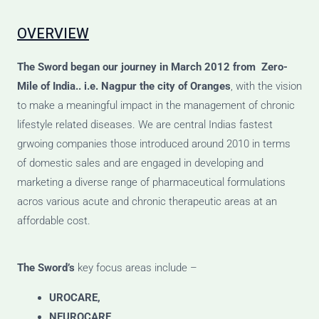
OVERVIEW
The Sword
began our journey
in March 2012 from Zero-
Mile of India.. i.e. Nagpur the city of Oranges
, with the vision
to make a meaningful impact in the management of chronic
lifestyle related diseases. We are central Indias fastest
grwoing companies those introduced around 2010 in terms
of domestic sales and are engaged in developing and
marketing a diverse range of pharmaceutical formulations
acros various acute and chronic therapeutic areas at an
affordable cost.
The Sword’s
key focus areas include –
UROCARE,
NEUROCARE,