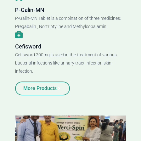
P-Galin-MN
P-Galin-MN Tablet is a combination of three medicines:
Pregabalin , Nortriptyline and Methylcobalamin.
Cefisword
Cefisword 200mg is used in the treatment of various
bacterial infections like urinary tract infection,skin
infection.
More Products