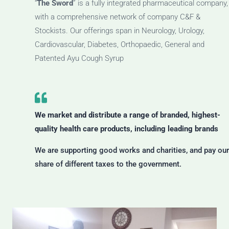
“
The Sword
” is a fully integrated pharmaceutical company,
with a comprehensive network of company C&F &
Stockists. Our offerings span in Neurology, Urology,
Cardiovascular, Diabetes, Orthopaedic, General and
Patented Ayu Cough Syrup
We market and distribute a range of branded, highest-
quality health care products, including leading brands
We are supporting good works and charities, and pay our
share of different taxes to the government.