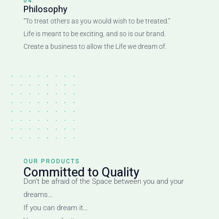
04.
Philosophy
“To treat others as you would wish to be treated.”
Life is meant to be exciting, and so is our brand.
Create a business to allow the Life we dream of.
OUR PRODUCTS
Committed to Quality
Don’t be afraid of the Space between you and your
dreams…
If you can dream it…