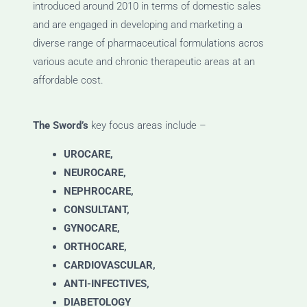
introduced around 2010 in terms of domestic sales
and are engaged in developing and marketing a
diverse range of pharmaceutical formulations acros
various acute and chronic therapeutic areas at an
affordable cost.
The Sword’s
key focus areas include –
UROCARE,
NEUROCARE,
NEPHROCARE,
CONSULTANT,
GYNOCARE,
ORTHOCARE,
CARDIOVASCULAR,
ANTI-INFECTIVES,
DIABETOLOGY