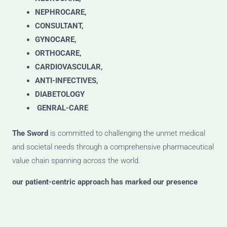
NEPHROCARE,
CONSULTANT,
GYNOCARE,
ORTHOCARE,
CARDIOVASCULAR,
ANTI-INFECTIVES,
DIABETOLOGY
GENRAL-CARE
The Sword
is committed to challenging the unmet medical
and societal needs through a comprehensive pharmaceutical
value chain spanning across the world.
our patient-centric approach has marked our presence