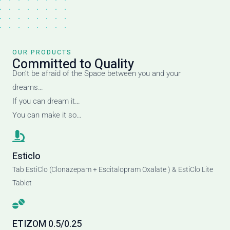
OUR PRODUCTS
Committed to Quality
Don’t be afraid of the Space between you and your
dreams…
If you can dream it…
You can make it so…
Esticlo
Tab EstiClo (Clonazepam + Escitalopram Oxalate ) & EstiClo Lite
Tablet
ETIZOM 0.5/0.25