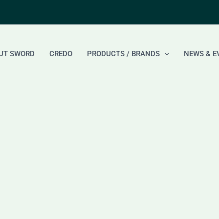
UT SWORD
CREDO
PRODUCTS / BRANDS
NEWS & E