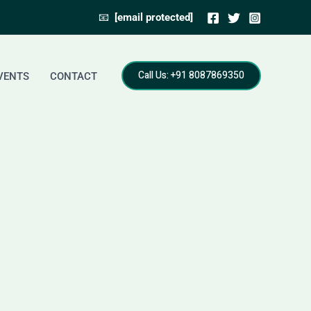
📧
[email protected]
Call Us: +91 8087869350
VENTS
CONTACT