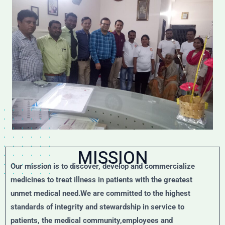
MISSION
Our mission is to discover, develop and commercialize
medicines to treat illness in patients with the greatest
unmet medical need.We are committed to the highest
standards of integrity and stewardship in service to
patients, the medical community,employees and