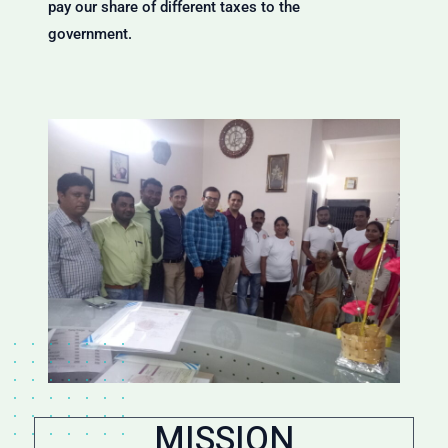
pay our share of different taxes to the
government.
MISSION