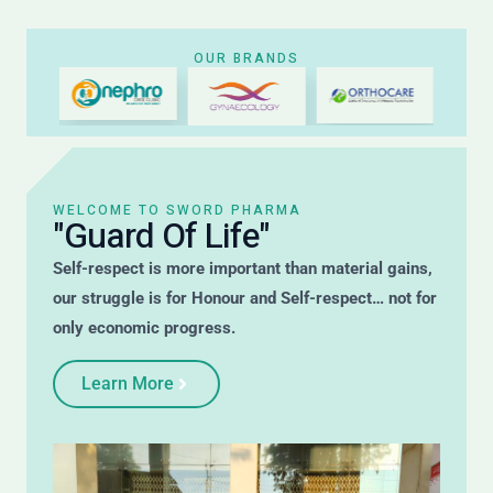
OUR BRANDS
WELCOME TO SWORD PHARMA
"Guard Of Life"
Self-respect is more important than material gains,
our struggle is for Honour and Self-respect… not for
only economic progress.
Learn More