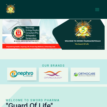
Skip
Main
to
Men
content
OUR BRANDS
WELCOME TO SWORD PHARMA
"Guard Of Life"