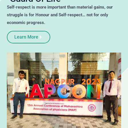
Self-respect is more important than material gains, our
struggle is for Honour and Self-respect… not for only
economic progress.
Learn More