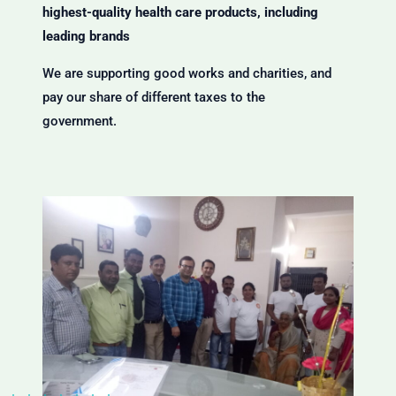
highest-quality health care products, including
leading brands
We are supporting good works and charities, and
pay our share of different taxes to the
government.