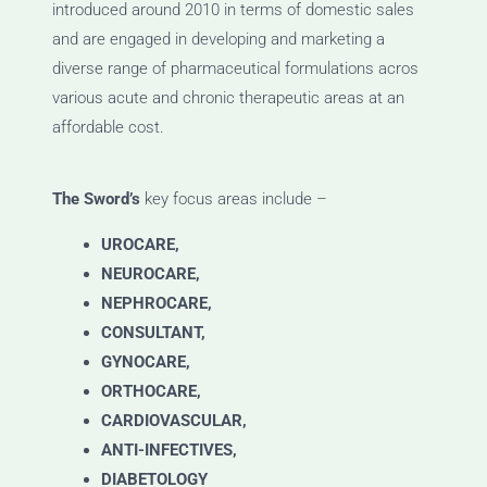
introduced around 2010 in terms of domestic sales
and are engaged in developing and marketing a
diverse range of pharmaceutical formulations acros
various acute and chronic therapeutic areas at an
affordable cost.
The Sword’s
key focus areas include –
UROCARE,
NEUROCARE,
NEPHROCARE,
CONSULTANT,
GYNOCARE,
ORTHOCARE,
CARDIOVASCULAR,
ANTI-INFECTIVES,
DIABETOLOGY