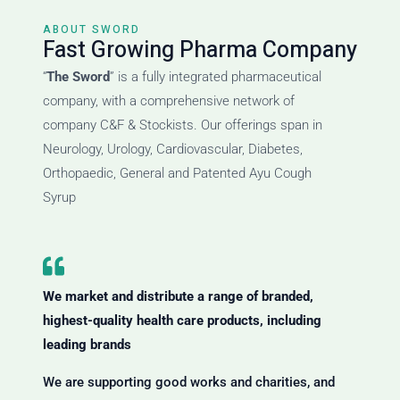
ABOUT SWORD
Fast Growing Pharma Company
“
The Sword
” is a fully integrated pharmaceutical
company, with a comprehensive network of
company C&F & Stockists. Our offerings span in
Neurology, Urology, Cardiovascular, Diabetes,
Orthopaedic, General and Patented Ayu Cough
Syrup
We market and distribute a range of branded,
highest-quality health care products, including
leading brands
We are supporting good works and charities, and