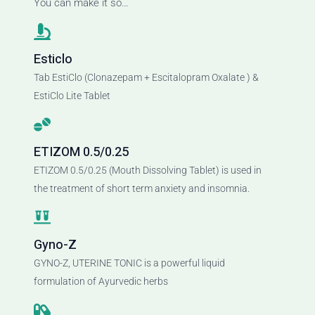
You can make it so…
Esticlo
Tab EstiClo (Clonazepam + Escitalopram Oxalate ) &
EstiClo Lite Tablet
ETIZOM 0.5/0.25
ETIZOM 0.5/0.25 (Mouth Dissolving Tablet) is used in
the treatment of short term anxiety and insomnia.
Gyno-Z
GYNO-Z, UTERINE TONIC is a powerful liquid
formulation of Ayurvedic herbs