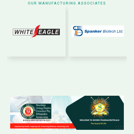
OUR MANUFACTURING ASSOCIATES