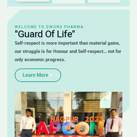
WELCOME TO SWORD PHARMA
"Guard Of Life"
Self-respect is more important than material gains,
our struggle is for Honour and Self-respect… not for
only economic progress.
Learn More