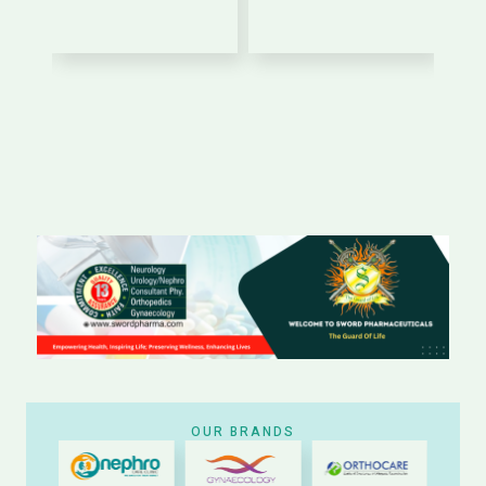
OUR BRANDS