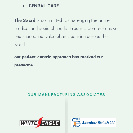
GENRAL-CARE
The Sword
is committed to challenging the unmet
medical and societal needs through a comprehensive
pharmaceutical value chain spanning across the
world.
our patient-centric approach has marked our
presence
OUR MANUFACTURING ASSOCIATES