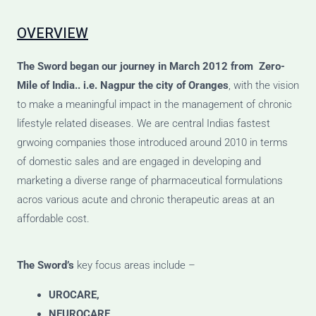
OVERVIEW
The Sword
began our journey
in March 2012 from Zero-
Mile of India.. i.e. Nagpur the city of Oranges
, with the vision
to make a meaningful impact in the management of chronic
lifestyle related diseases. We are central Indias fastest
grwoing companies those introduced around 2010 in terms
of domestic sales and are engaged in developing and
marketing a diverse range of pharmaceutical formulations
acros various acute and chronic therapeutic areas at an
affordable cost.
The Sword’s
key focus areas include –
UROCARE,
NEUROCARE,