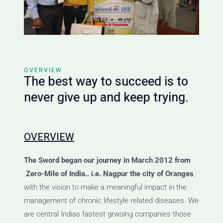
OVERVIEW
The best way to succeed is to
never give up and keep trying.
OVERVIEW
The Sword
began our journey
in March 2012 from
Zero-Mile of India.. i.e. Nagpur the city of Oranges
,
with the vision to make a meaningful impact in the
management of chronic lifestyle related diseases. We
are central Indias fastest grwoing companies those