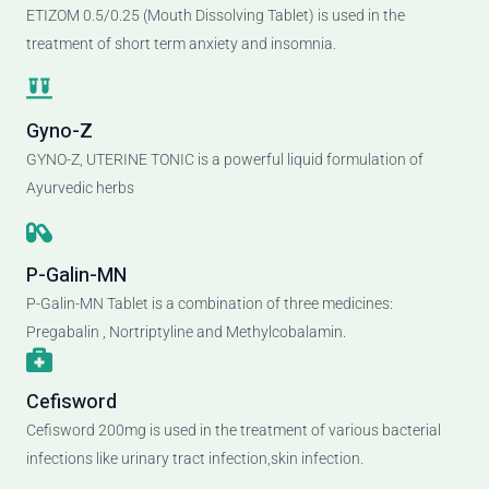
ETIZOM 0.5/0.25 (Mouth Dissolving Tablet) is used in the
treatment of short term anxiety and insomnia.
Gyno-Z
GYNO-Z, UTERINE TONIC is a powerful liquid formulation of
Ayurvedic herbs
P-Galin-MN
P-Galin-MN Tablet is a combination of three medicines:
Pregabalin , Nortriptyline and Methylcobalamin.
Cefisword
Cefisword 200mg is used in the treatment of various bacterial
infections like urinary tract infection,skin infection.