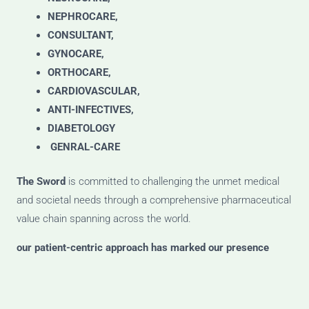
NEPHROCARE,
CONSULTANT,
GYNOCARE,
ORTHOCARE,
CARDIOVASCULAR,
ANTI-INFECTIVES,
DIABETOLOGY
GENRAL-CARE
The Sword
is committed to challenging the unmet medical
and societal needs through a comprehensive pharmaceutical
value chain spanning across the world.
our patient-centric approach has marked our presence