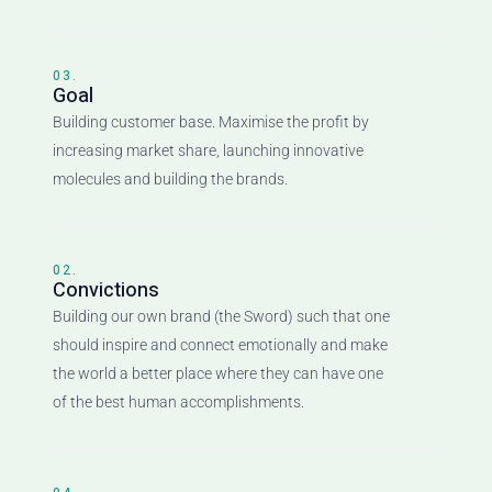
03.
Goal
Building customer base. Maximise the profit by
increasing market share, launching innovative
molecules and building the brands.
02.
Convictions
Building our own brand (the Sword) such that one
should inspire and connect emotionally and make
the world a better place where they can have one
of the best human accomplishments.