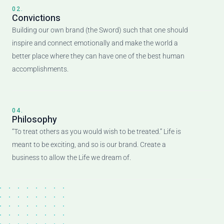
02.
Convictions
Building our own brand (the Sword) such that one should
inspire and connect emotionally and make the world a
better place where they can have one of the best human
accomplishments.
04.
Philosophy
“To treat others as you would wish to be treated.” Life is
meant to be exciting, and so is our brand. Create a
business to allow the Life we dream of.