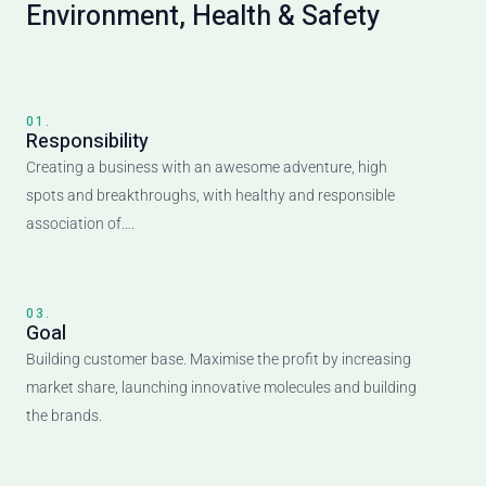
Environment, Health & Safety
01.
Responsibility
Creating a business with an awesome adventure, high
spots and breakthroughs, with healthy and responsible
association of….
03.
Goal
Building customer base. Maximise the profit by increasing
market share, launching innovative molecules and building
the brands.