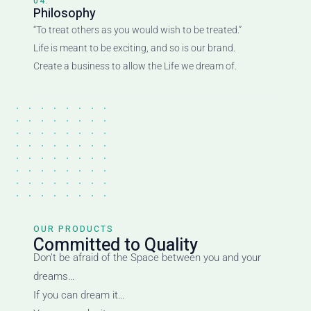
04.
Philosophy
“To treat others as you would wish to be treated.”
Life is meant to be exciting, and so is our brand.
Create a business to allow the Life we dream of.
OUR PRODUCTS
Committed to Quality
Don’t be afraid of the Space between you and your
dreams…
If you can dream it…