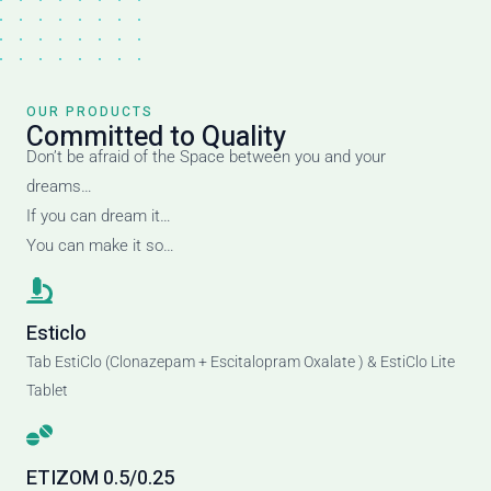
OUR PRODUCTS
Committed to Quality
Don’t be afraid of the Space between you and your
dreams…
If you can dream it…
You can make it so…
Esticlo
Tab EstiClo (Clonazepam + Escitalopram Oxalate ) & EstiClo Lite
Tablet
ETIZOM 0.5/0.25