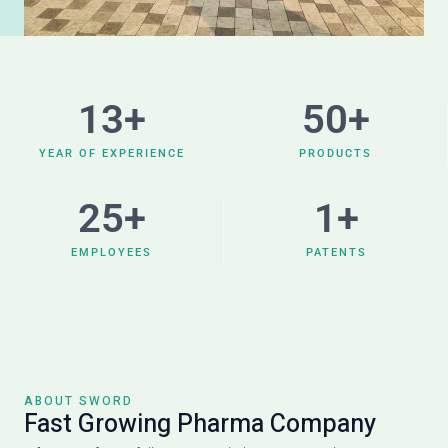
13
+
50
+
YEAR OF EXPERIENCE
PRODUCTS
25
+
1
+
EMPLOYEES
PATENTS
ABOUT SWORD
Fast Growing Pharma Company