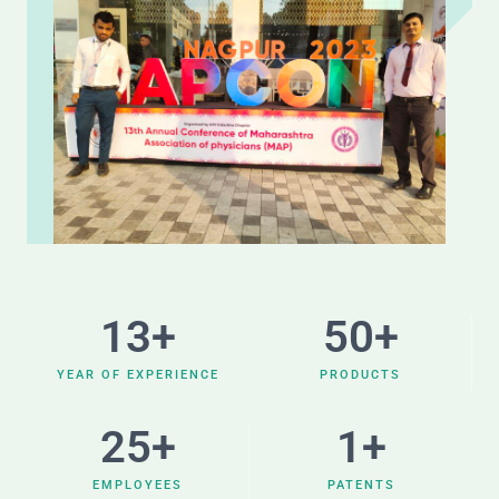
13
+
50
+
YEAR OF EXPERIENCE
PRODUCTS
25
+
1
+
EMPLOYEES
PATENTS