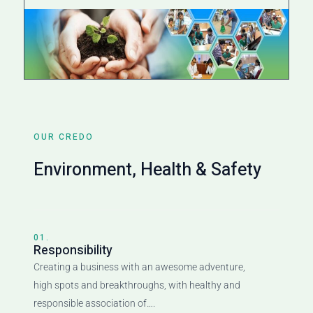
OUR CREDO
Environment, Health & Safety
01.
Responsibility
Creating a business with an awesome adventure,
high spots and breakthroughs, with healthy and
responsible association of….