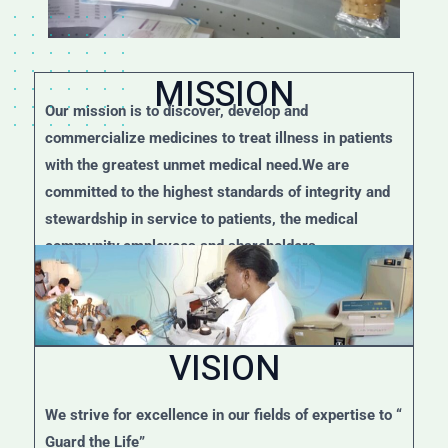
MISSION
Our mission is to discover, develop and
commercialize medicines to treat illness in patients
with the greatest unmet medical need.We are
committed to the highest standards of integrity and
stewardship in service to patients, the medical
community,employees and shareholders.
VISION
We strive for excellence in our fields of expertise to “
Guard the Life”