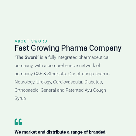
ABOUT SWORD
Fast Growing Pharma Company
“
The Sword
” is a fully integrated pharmaceutical
company, with a comprehensive network of
company C&F & Stockists. Our offerings span in
Neurology, Urology, Cardiovascular, Diabetes,
Orthopaedic, General and Patented Ayu Cough
Syrup
We market and distribute a range of branded,