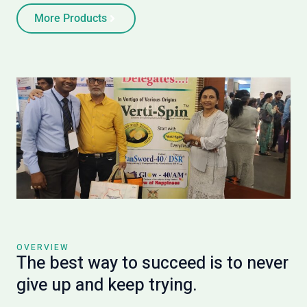
More Products
OVERVIEW
The best way to succeed is to never
give up and keep trying.