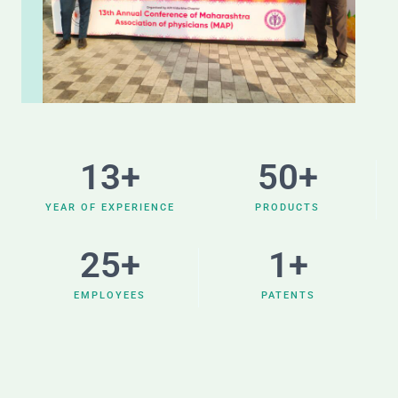
13
+
50
+
YEAR OF EXPERIENCE
PRODUCTS
25
+
1
+
EMPLOYEES
PATENTS