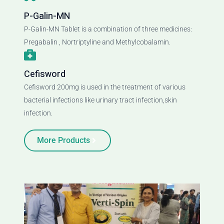
P-Galin-MN
P-Galin-MN Tablet is a combination of three medicines:
Pregabalin , Nortriptyline and Methylcobalamin.
Cefisword
Cefisword 200mg is used in the treatment of various
bacterial infections like urinary tract infection,skin
infection.
More Products