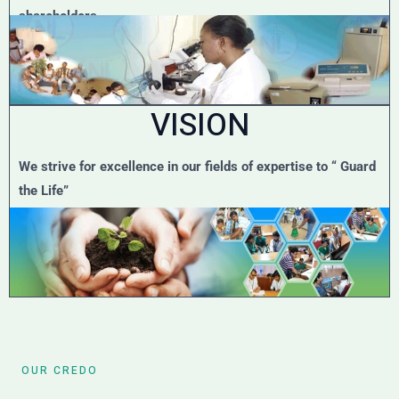
shareholders.
VISION
We strive for excellence in our fields of expertise to “ Guard
the Life”
OUR CREDO