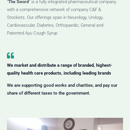
“
The Sword
” is a fully integrated pharmaceutical company,
with a comprehensive network of company C&F &
Stockists. Our offerings span in Neurology, Urology,
Cardiovascular, Diabetes, Orthopaedic, General and
Patented Ayu Cough Syrup
We market and distribute a range of branded, highest-
quality health care products, including leading brands
We are supporting good works and charities, and pay our
share of different taxes to the government.