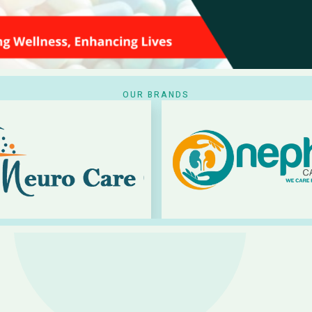
OUR BRANDS