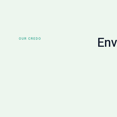
Env
OUR CREDO