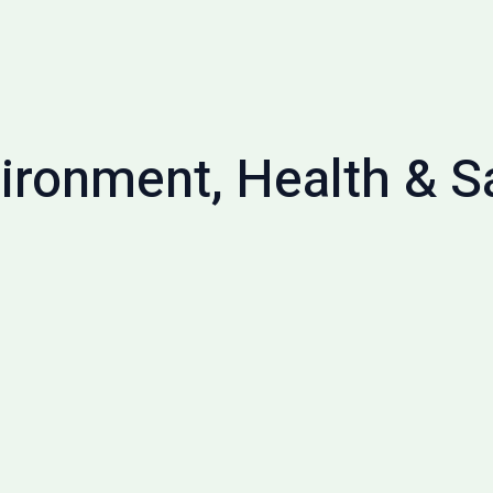
ironment, Health & S