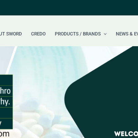
UT SWORD
CREDO
PRODUCTS / BRANDS
NEWS & E