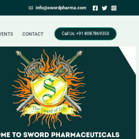
📧
info@swordpharma.com
Call Us: +91 8087869350
VENTS
CONTACT