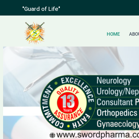
Skip
"Guard of Life"
to
content
HOME
ABO