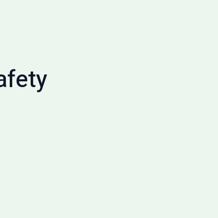
afety