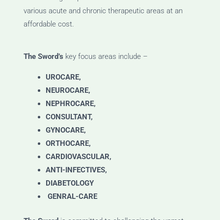
various acute and chronic therapeutic areas at an
affordable cost.
The Sword’s
key focus areas include –
UROCARE,
NEUROCARE,
NEPHROCARE,
CONSULTANT,
GYNOCARE,
ORTHOCARE,
CARDIOVASCULAR,
ANTI-INFECTIVES,
DIABETOLOGY
GENRAL-CARE