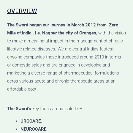
OVERVIEW
The Sword
began our journey
in March 2012 from Zero-
Mile of India.. i.e. Nagpur the city of Oranges
, with the vision
to make a meaningful impact in the management of chronic
lifestyle related diseases. We are central Indias fastest
grwoing companies those introduced around 2010 in terms
of domestic sales and are engaged in developing and
marketing a diverse range of pharmaceutical formulations
acros various acute and chronic therapeutic areas at an
affordable cost.
The Sword’s
key focus areas include –
UROCARE,
NEUROCARE,