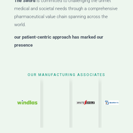
The Sword
is committed to challenging the unmet
medical and societal needs through a comprehensive
pharmaceutical value chain spanning across the
world.
our patient-centric approach has marked our
presence
OUR MANUFACTURING ASSOCIATES