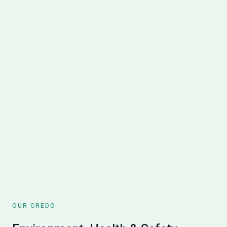
OUR CREDO