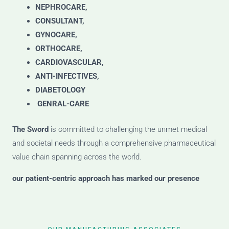
NEPHROCARE,
CONSULTANT,
GYNOCARE,
ORTHOCARE,
CARDIOVASCULAR,
ANTI-INFECTIVES,
DIABETOLOGY
GENRAL-CARE
The Sword
is committed to challenging the unmet medical
and societal needs through a comprehensive pharmaceutical
value chain spanning across the world.
our patient-centric approach has marked our presence