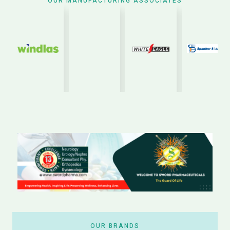
OUR MANUFACTURING ASSOCIATES
OUR BRANDS