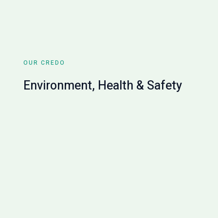
OUR CREDO
Environment, Health & Safety