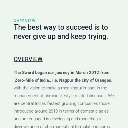
OVERVIEW
The best way to succeed is to
never give up and keep trying.
OVERVIEW
The Sword
began our journey
in March 2012 from
Zero-Mile of India.. i.e. Nagpur the city of Oranges
,
with the vision to make a meaningful impact in the
management of chronic lifestyle related diseases. We
are central Indias fastest grwoing companies those
introduced around 2010 in terms of domestic sales
and are engaged in developing and marketing a
diverse range of pharmaceutical formulations acros