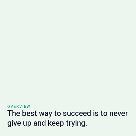
OVERVIEW
The best way to succeed is to never
give up and keep trying.