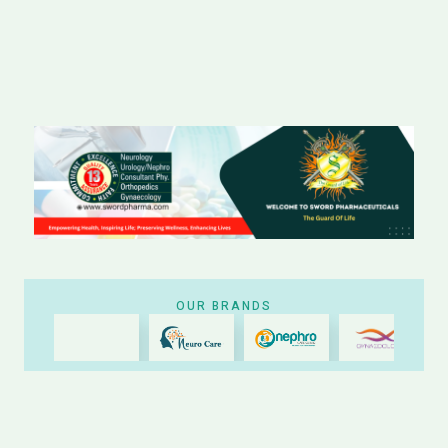
OUR BRANDS