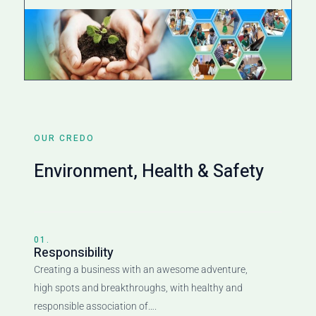
OUR CREDO
Environment, Health & Safety
01.
Responsibility
Creating a business with an awesome adventure,
high spots and breakthroughs, with healthy and
responsible association of….