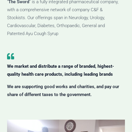
“
The Sword
” is a fully integrated pharmaceutical company,
with a comprehensive network of company C&F &
Stockists. Our offerings span in Neurology, Urology,
Cardiovascular, Diabetes, Orthopaedic, General and
Patented Ayu Cough Syrup
We market and distribute a range of branded, highest-
quality health care products, including leading brands
We are supporting good works and charities, and pay our
share of different taxes to the government.