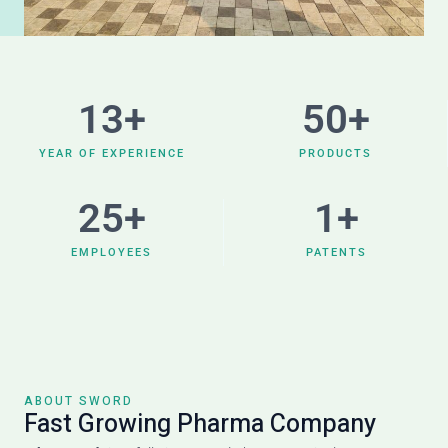
13
+
50
+
YEAR OF EXPERIENCE
PRODUCTS
25
+
1
+
EMPLOYEES
PATENTS
ABOUT SWORD
Fast Growing Pharma Company