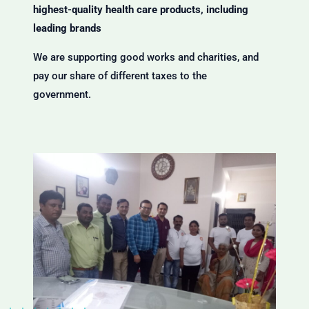
highest-quality health care products, including
leading brands
We are supporting good works and charities, and
pay our share of different taxes to the
government.