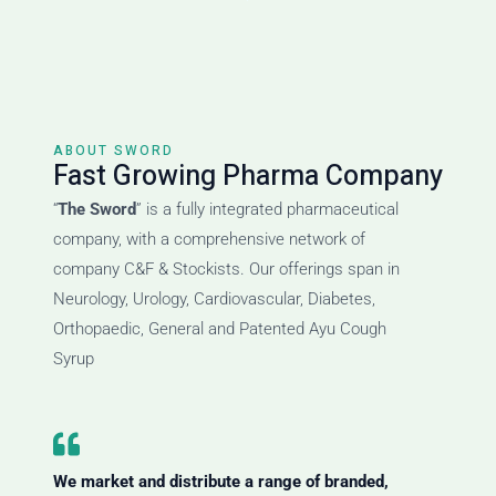
ABOUT SWORD
Fast Growing Pharma Company
“
The Sword
” is a fully integrated pharmaceutical
company, with a comprehensive network of
company C&F & Stockists. Our offerings span in
Neurology, Urology, Cardiovascular, Diabetes,
Orthopaedic, General and Patented Ayu Cough
Syrup
We market and distribute a range of branded,