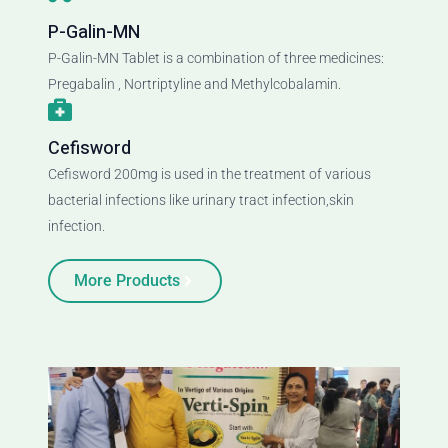
P-Galin-MN
P-Galin-MN Tablet is a combination of three medicines:
Pregabalin , Nortriptyline and Methylcobalamin.
Cefisword
Cefisword 200mg is used in the treatment of various
bacterial infections like urinary tract infection,skin
infection.
More Products