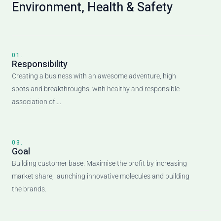
Environment, Health & Safety
01.
Responsibility
Creating a business with an awesome adventure, high
spots and breakthroughs, with healthy and responsible
association of….
03.
Goal
Building customer base. Maximise the profit by increasing
market share, launching innovative molecules and building
the brands.