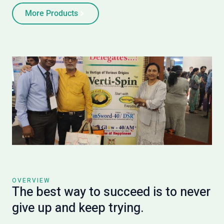
More Products
OVERVIEW
The best way to succeed is to never
give up and keep trying.