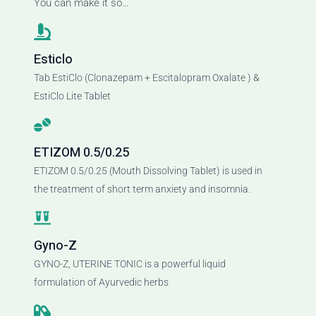
You can make it so…
Esticlo
Tab EstiClo (Clonazepam + Escitalopram Oxalate ) &
EstiClo Lite Tablet
ETIZOM 0.5/0.25
ETIZOM 0.5/0.25 (Mouth Dissolving Tablet) is used in
the treatment of short term anxiety and insomnia.
Gyno-Z
GYNO-Z, UTERINE TONIC is a powerful liquid
formulation of Ayurvedic herbs