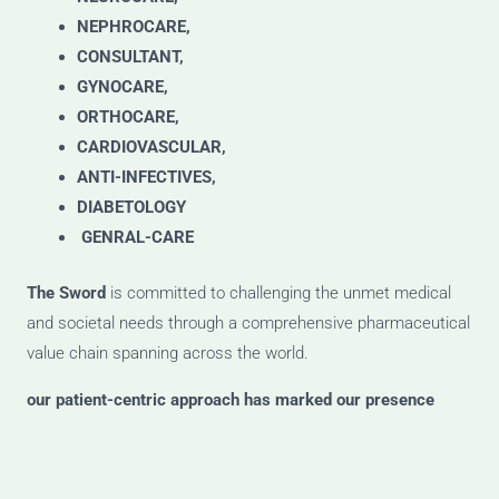
NEPHROCARE,
CONSULTANT,
GYNOCARE,
ORTHOCARE,
CARDIOVASCULAR,
ANTI-INFECTIVES,
DIABETOLOGY
GENRAL-CARE
The Sword
is committed to challenging the unmet medical
and societal needs through a comprehensive pharmaceutical
value chain spanning across the world.
our patient-centric approach has marked our presence