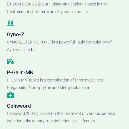
ETIZOM 0.5/0.25 (Mouth Dissolving Tablet) is used in the
treatment of short term anxiety and insomnia.
Gyno-Z
GYNO-Z, UTERINE TONIC is a powerful liquid formulation of
Ayurvedic herbs
P-Galin-MN
P-Galin-MN Tablet is a combination of three medicines:
Pregabalin , Nortriptyline and Methylcobalamin.
Cefisword
Cefisword 200mg is used in the treatment of various bacterial
infections like urinary tract infection,skin infection.