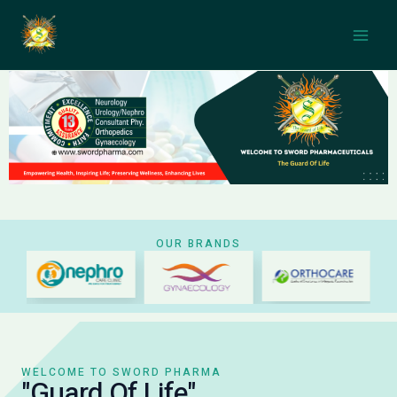
Skip
Main
to
Men
content
OUR BRANDS
WELCOME TO SWORD PHARMA
"Guard Of Life"