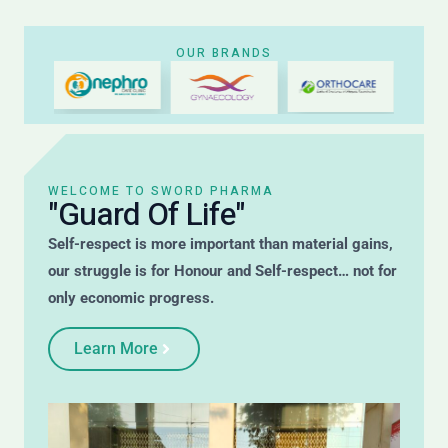
OUR BRANDS
WELCOME TO SWORD PHARMA
"Guard Of Life"
Self-respect is more important than material gains,
our struggle is for Honour and Self-respect… not for
only economic progress.
Learn More