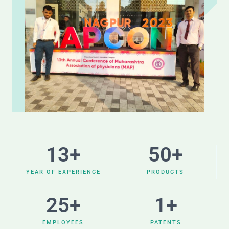
13
+
50
+
YEAR OF EXPERIENCE
PRODUCTS
25
+
1
+
EMPLOYEES
PATENTS