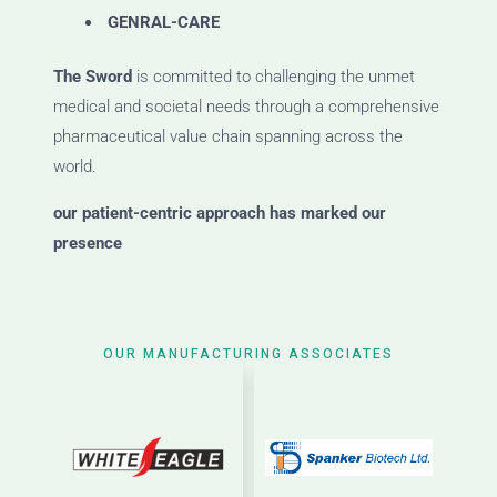
GENRAL-CARE
The Sword
is committed to challenging the unmet
medical and societal needs through a comprehensive
pharmaceutical value chain spanning across the
world.
our patient-centric approach has marked our
presence
OUR MANUFACTURING ASSOCIATES