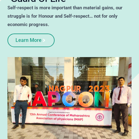
Self-respect is more important than material gains, our
struggle is for Honour and Self-respect… not for only
economic progress.
Learn More