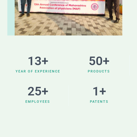
13
+
50
+
YEAR OF EXPERIENCE
PRODUCTS
25
+
1
+
EMPLOYEES
PATENTS