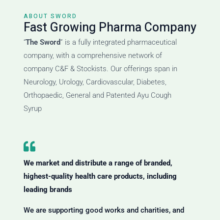
ABOUT SWORD
Fast Growing Pharma Company
“
The Sword
” is a fully integrated pharmaceutical
company, with a comprehensive network of
company C&F & Stockists. Our offerings span in
Neurology, Urology, Cardiovascular, Diabetes,
Orthopaedic, General and Patented Ayu Cough
Syrup
We market and distribute a range of branded,
highest-quality health care products, including
leading brands
We are supporting good works and charities, and