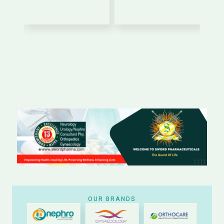
OUR BRANDS