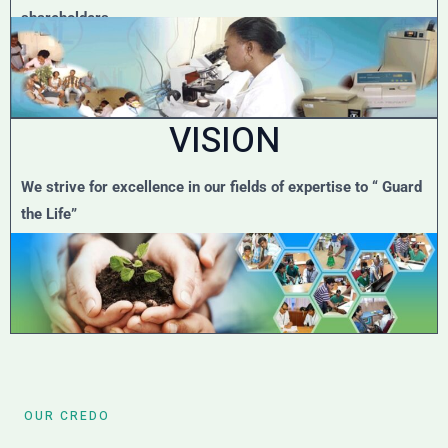
shareholders.
VISION
We strive for excellence in our fields of expertise to “ Guard
the Life”
OUR CREDO