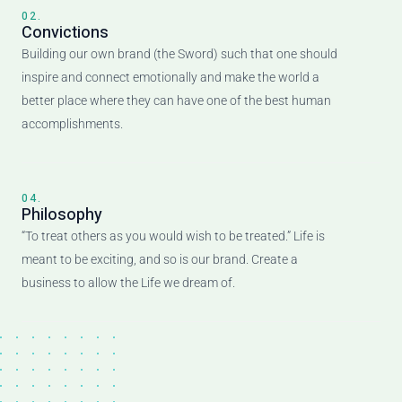
02.
Convictions
Building our own brand (the Sword) such that one should
inspire and connect emotionally and make the world a
better place where they can have one of the best human
accomplishments.
04.
Philosophy
“To treat others as you would wish to be treated.” Life is
meant to be exciting, and so is our brand. Create a
business to allow the Life we dream of.