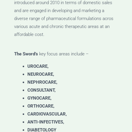
introduced around 2010 in terms of domestic sales
and are engaged in developing and marketing a
diverse range of pharmaceutical formulations acros
various acute and chronic therapeutic areas at an
affordable cost.
The Sword’s
key focus areas include –
UROCARE,
NEUROCARE,
NEPHROCARE,
CONSULTANT,
GYNOCARE,
ORTHOCARE,
CARDIOVASCULAR,
ANTI-INFECTIVES,
DIABETOLOGY