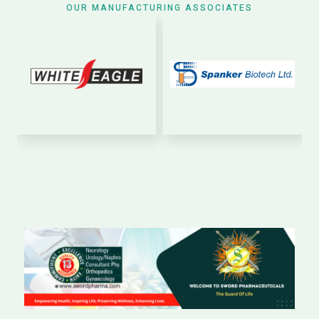
OUR MANUFACTURING ASSOCIATES