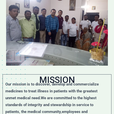
MISSION
Our mission is to discover, develop and commercialize
medicines to treat illness in patients with the greatest
unmet medical need.We are committed to the highest
standards of integrity and stewardship in service to
patients, the medical community,employees and