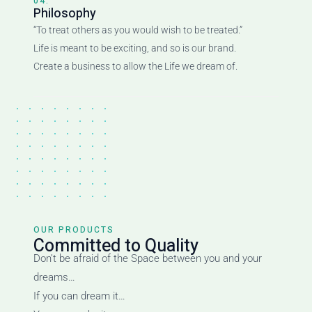
04.
Philosophy
“To treat others as you would wish to be treated.”
Life is meant to be exciting, and so is our brand.
Create a business to allow the Life we dream of.
OUR PRODUCTS
Committed to Quality
Don’t be afraid of the Space between you and your
dreams…
If you can dream it…