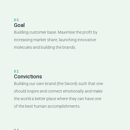
03.
Goal
Building customer base. Maximise the profit by
increasing market share, launching innovative
molecules and building the brands.
02.
Convictions
Building our own brand (the Sword) such that one
should inspire and connect emotionally and make
the world a better place where they can have one
of the best human accomplishments.