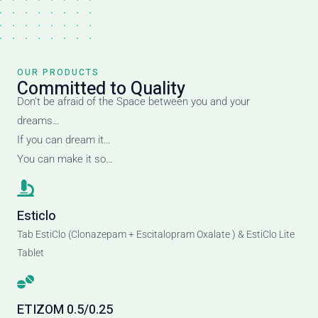
OUR PRODUCTS
Committed to Quality
Don’t be afraid of the Space between you and your
dreams…
If you can dream it…
You can make it so…
Esticlo
Tab EstiClo (Clonazepam + Escitalopram Oxalate ) & EstiClo Lite
Tablet
ETIZOM 0.5/0.25