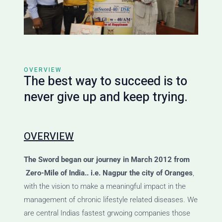
OVERVIEW
The best way to succeed is to
never give up and keep trying.
OVERVIEW
The Sword
began our journey
in March 2012 from
Zero-Mile of India.. i.e. Nagpur the city of Oranges
,
with the vision to make a meaningful impact in the
management of chronic lifestyle related diseases. We
are central Indias fastest grwoing companies those