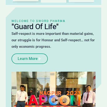
WELCOME TO SWORD PHARMA
"Guard Of Life"
Self-respect is more important than material gains,
our struggle is for Honour and Self-respect… not for
only economic progress.
Learn More