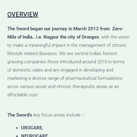
OVERVIEW
The Sword
began our journey
in March 2012 from Zero-
Mile of India.. i.e. Nagpur the city of Oranges
, with the vision
to make a meaningful impact in the management of chronic
lifestyle related diseases. We are central Indias fastest
grwoing companies those introduced around 2010 in terms
of domestic sales and are engaged in developing and
marketing a diverse range of pharmaceutical formulations
acros various acute and chronic therapeutic areas at an
affordable cost.
The Sword’s
key focus areas include –
UROCARE,
NEUROCARE,