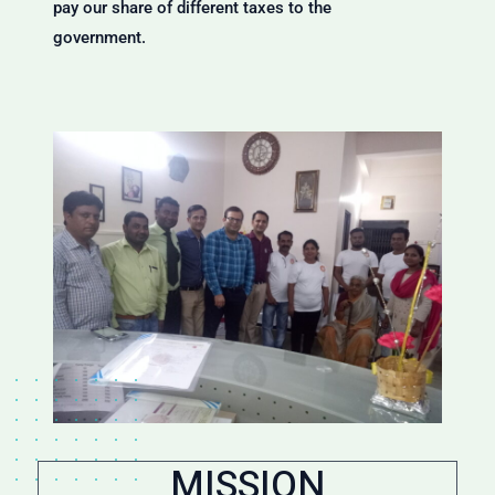
pay our share of different taxes to the
government.
MISSION