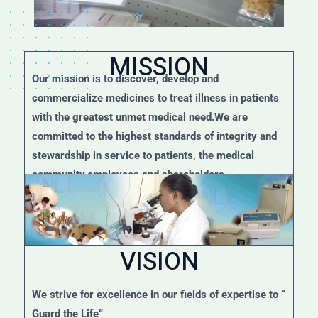
MISSION
Our mission is to discover, develop and
commercialize medicines to treat illness in patients
with the greatest unmet medical need.We are
committed to the highest standards of integrity and
stewardship in service to patients, the medical
community,employees and shareholders.
VISION
We strive for excellence in our fields of expertise to “
Guard the Life”